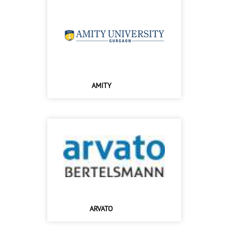
AMITY
ARVATO