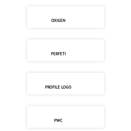
OXIGEN
PERFETI
PROFILE LOGO
PWC