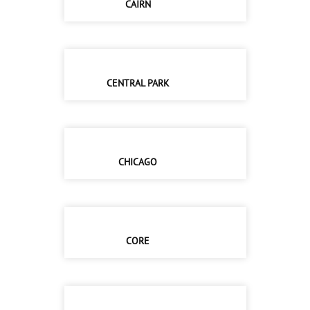
CAIRN
CENTRAL PARK
CHICAGO
CORE