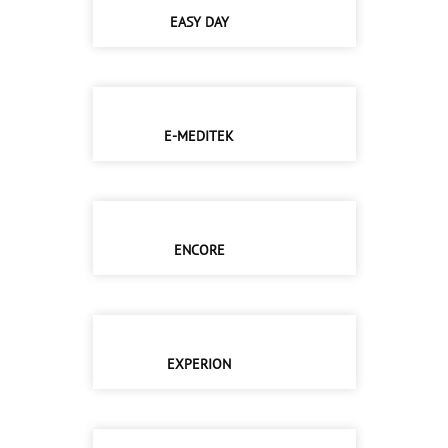
EASY DAY
E-MEDITEK
ENCORE
EXPERION