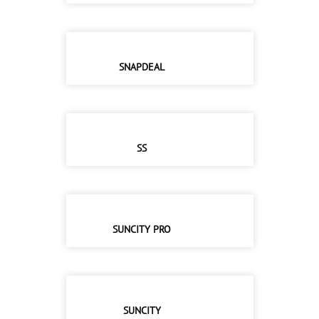
SNAPDEAL
SS
SUNCITY PRO
SUNCITY