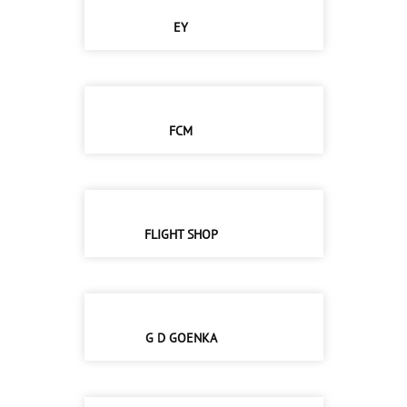
EY
FCM
FLIGHT SHOP
G D GOENKA