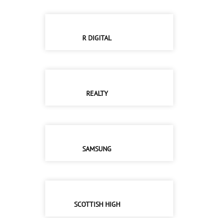
R DIGITAL
REALTY
SAMSUNG
SCOTTISH HIGH