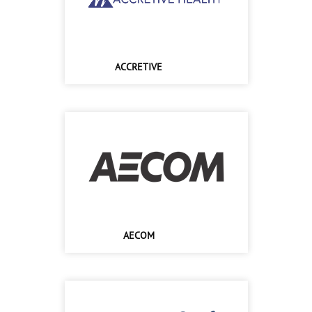
ACCRETIVE
AECOM