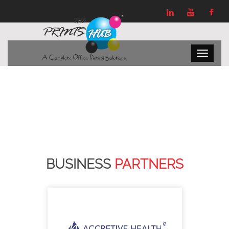
BUSINESS
PARTNERS