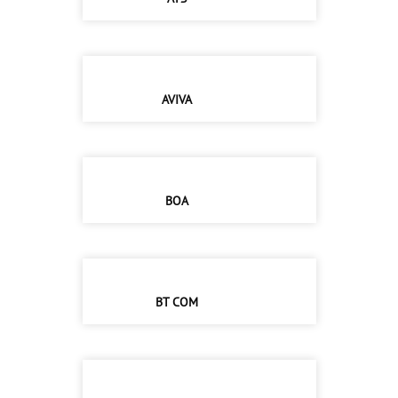
AVIVA
BOA
BT COM