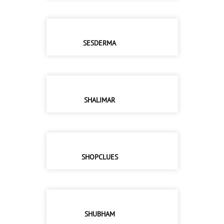
SESDERMA
SHALIMAR
SHOPCLUES
SHUBHAM