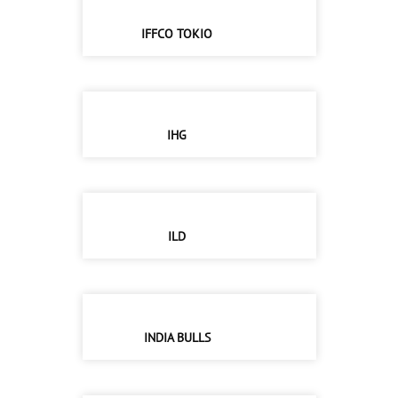
IFFCO TOKIO
IHG
ILD
INDIA BULLS