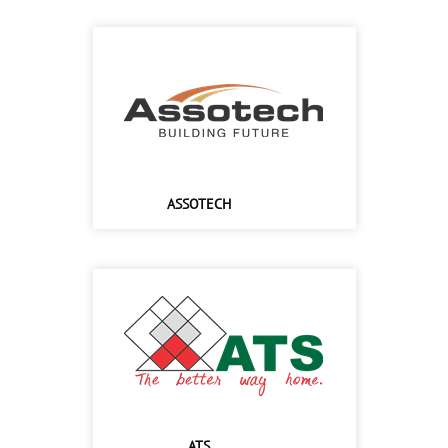
ASSOTECH
ATS