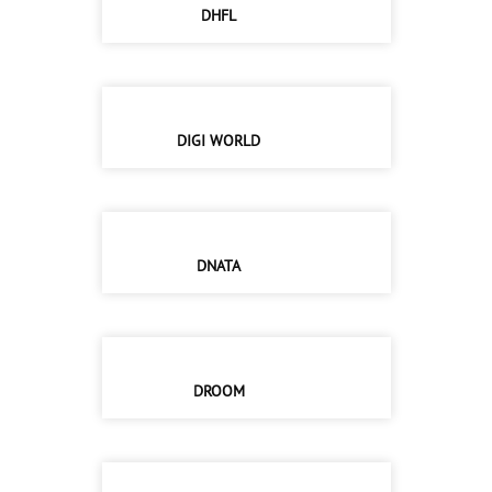
DHFL
DIGI WORLD
DNATA
DROOM