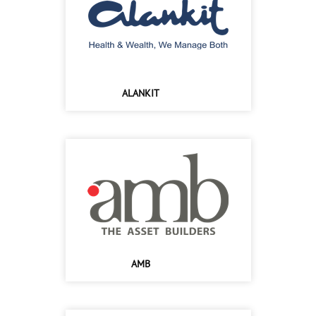
ALANKIT
AMB