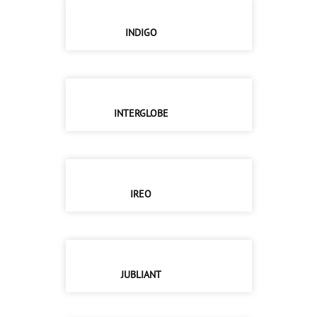
INDIGO
INTERGLOBE
IREO
JUBLIANT