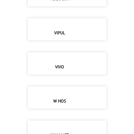
VIPUL
VIVO
W HOS