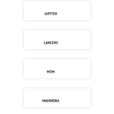
JUPITER
LANCERS
M3M
MAHINDRA