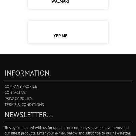
WALMART
YEP ME
INFORMATION
COMPANY PROFILE
CONTACT US
PRIVACY POLICY
TERMS & CONDITIONS
NEWSLETTER...
To stay connected with us for updates on company's new achievements and
our latest products; Enter your e-mail below and subscribe to our newsletter.