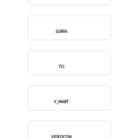
SURYA
TCI
V_MART
VIDEOCON