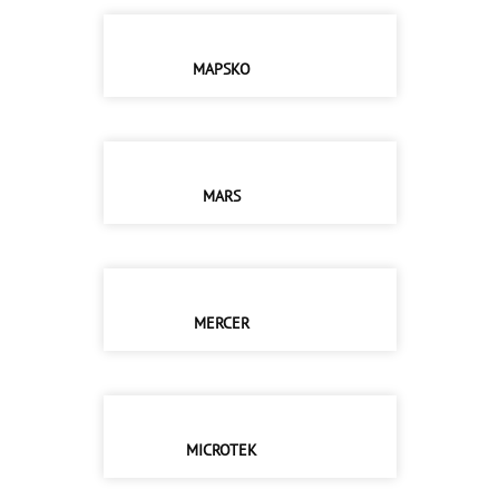
MAPSKO
MARS
MERCER
MICROTEK