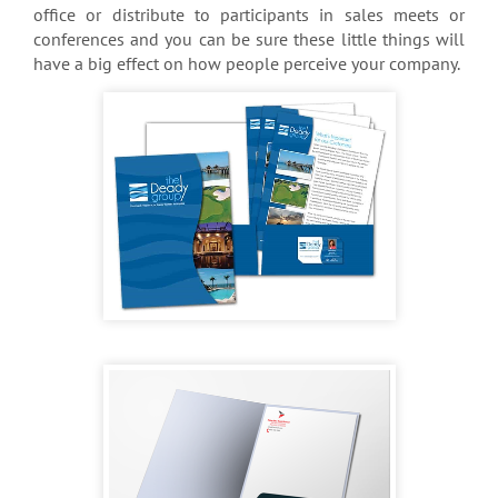
office or distribute to participants in sales meets or
conferences and you can be sure these little things will
have a big effect on how people perceive your company.