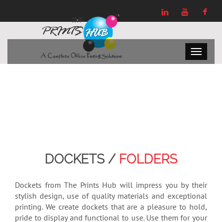
DOCKETS /
FOLDERS
Dockets from The Prints Hub will impress you by their
stylish design, use of quality materials and exceptional
printing. We create dockets that are a pleasure to hold,
pride to display and functional to use. Use them for your