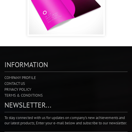
INFORMATION
COMPANY PROFILE
CONTACT US
PRIVACY POLICY
TERMS & CONDITIONS
NEWSLETTER...
To stay connected with us for updates on company's new achievements and
our latest products; Enter your e-mail below and subscribe to our newsletter.